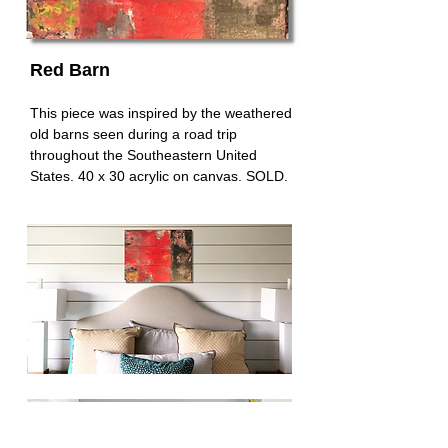
Red Barn
This piece was inspired by the weathered
old barns seen during a road trip
throughout the Southeastern United
States. 40 x 30 acrylic on canvas. SOLD.