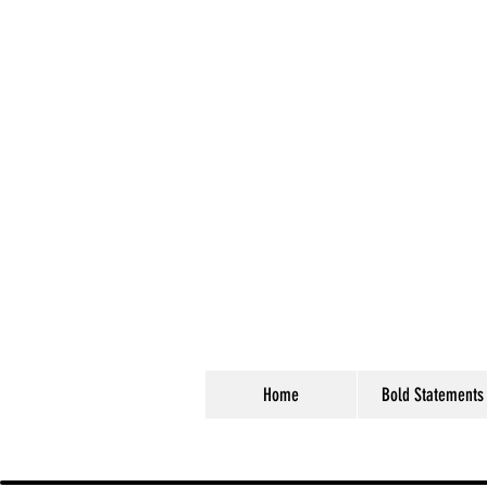
Home
Bold Statements