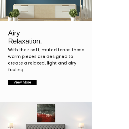
Airy
Relaxation.
With their soft, muted tones t
hese
warm pieces are designed to
create a relaxed,
light and airy
feeling.
View More