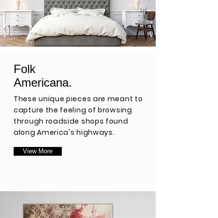
Folk
Americana.
These unique pieces are meant to
capture the feeling of browsing
through roadside shops found
along America's highways.
View More