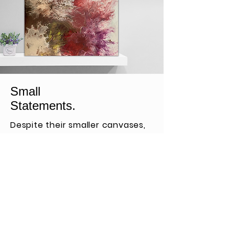
Small
Statements.
Despite their smaller canvases,
these pieces pack a powerful
punch and add color to cozy
spots.
View More