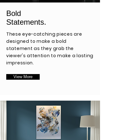
Bold
Statements.
These eye-catching pieces are
designed to make a bold
statement as they grab the
viewer's attention to make a lasting
impression.
View More